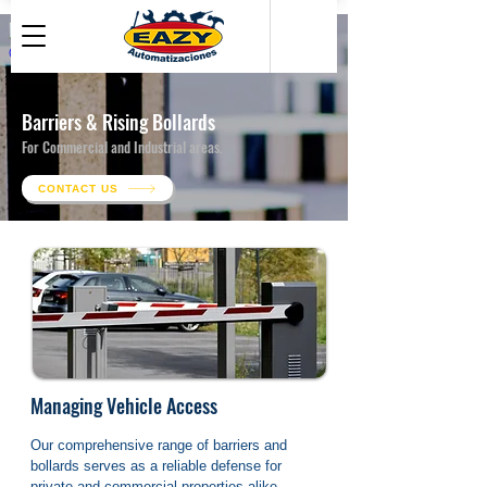
● Related Building Works
Barriers & Rising Bollards
For Commercial and Industrial areas.
CONTACT US
Managing Vehicle Access
Our comprehensive range of barriers and 
bollards serves as a reliable defense for 
private and commercial properties alike. 