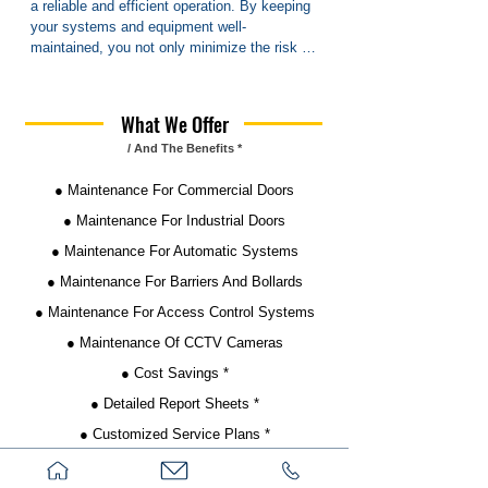
a reliable and efficient operation. By keeping 
your systems and equipment well-
maintained, you not only minimize the risk of 
unexpected breakdowns but also ensure that 
everything runs smoothly day in and day out. 
This not only enhances safety and security 
What We Offer
but also boosts productivity and minimizes 
/ And The Benefits *
downtime.

● Maintenance For Commercial Doors
Regular maintenance is particularly crucial for 
businesses and communities where safety 
● Maintenance For Industrial Doors
and reliability are paramount. Whether it's 
● Maintenance For Automatic Systems
ensuring that industrial machinery is 
operating at peak performance or keeping 
● Maintenance For Barriers And Bollards
communal facilities in top condition, 
● Maintenance For Access Control Systems
proactive maintenance measures are 
essential.

● Maintenance Of CCTV Cameras
● Cost Savings *
Moreover, scheduled maintenance helps 
identify and address potential issues before 
● Detailed Report Sheets *
they escalate into costly problems, saving 
● Customized Service Plans *
both time and money in the long run. By 
investing in maintenance packages tailored 
● Priority Service *
to your specific needs, you can streamline 