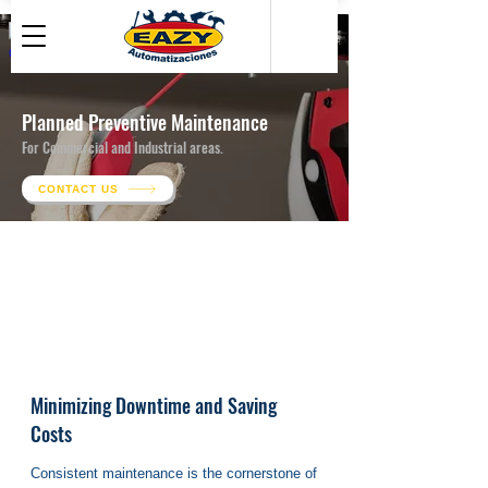
● Maintenance For Electrical Installations
● Maintenance For EV Chargers
Planned Preventive Maintenance
● Maintenance For Solar Panels
For Commercial and Industrial areas.
CONTACT US
Minimizing Downtime and Saving
Costs
Consistent maintenance is the cornerstone of 