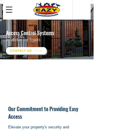
Access Control Systems
Installation and Repairs
CONTACT US
Our Commitment to Providing Easy
Access
Elevate your property's security and 