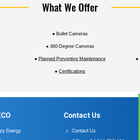
What We Offer
With our surveillance solutions, you can effectively monitor 
behavior, and respond promptly to security incidents. By l
surveillance technology, we help you stay ahead of securit
secure environment for all.
● Bullet Cameras
● 360-Degree Cameras
●
Planned Preventive Maintenance
●
●
Certifications
ECO
Contact Us
zy Energy
Contact Us