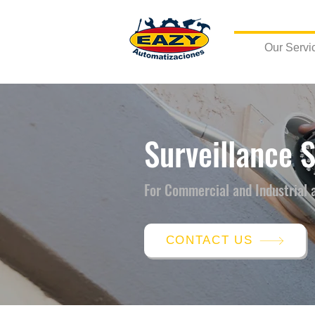
Our Servi
Surveillance 
For Commercial and Industrial 
CONTACT US