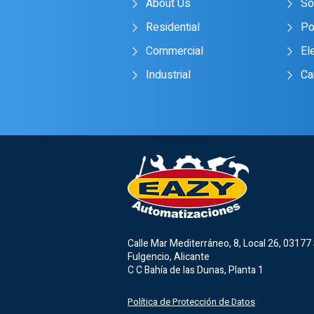
About Us
So
Residential
Po
Commercial
Ele
Industrial
Ca
Calle Mar Mediterráneo, 8, Local 26, 03177
Fulgencio, Alicante
C C Bahía de las Dunas, Planta 1
Política de Protección de Datos