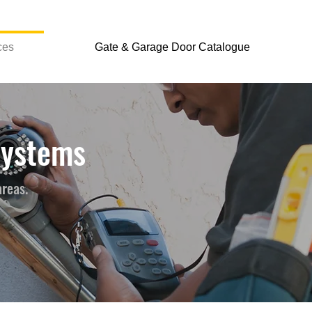
ces
Gate & Garage Door Catalogue
Systems
areas.