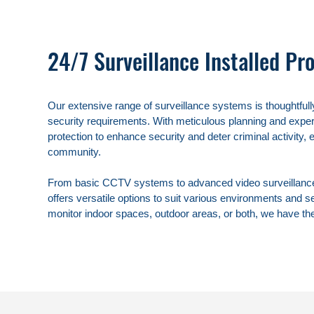
24/7 Surveillance Installed Pro
Our extensive range of surveillance systems is thoughtfully
security requirements. With meticulous planning and expert
protection to enhance security and deter criminal activity, 
community.

From basic CCTV systems to advanced video surveillance t
offers versatile options to suit various environments and s
monitor indoor spaces, outdoor areas, or both, we have the 
surveillance systems that provide reliable coverage and pe
Our team of professionals understands the importance of p
safeguarding your assets and ensuring the well-being of 
residents. By investing in our surveillance systems, you gai
potential threats but also valuable insights into activities o