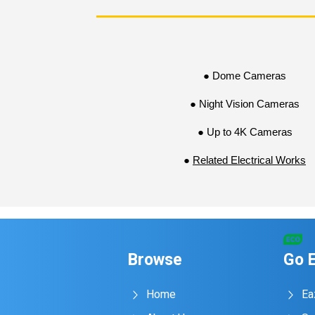
● Dome Cameras
● Night Vision Cameras
● Up to 4K Cameras
●
Related Electrical Works
Browse
Go 
Home
Ea