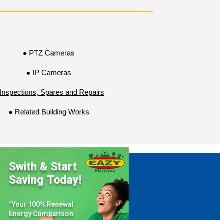
critical areas, detect suspicious 
everaging the latest advancements in 
y challenges and maintain a safe and 
● PTZ Cameras
● IP Cameras
Inspections, Spares and Repairs
● Related Building Works
Swith & Start
Saving Today!
“Your 100% Renewal
Energy Comparison