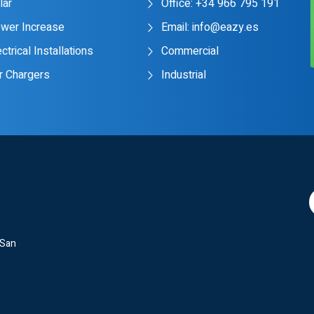
lar
Office: +34 966 795 191
wer Increase
Email: info@eazy.es
ctrical Installations
Commercial
r Chargers
Industrial
 San