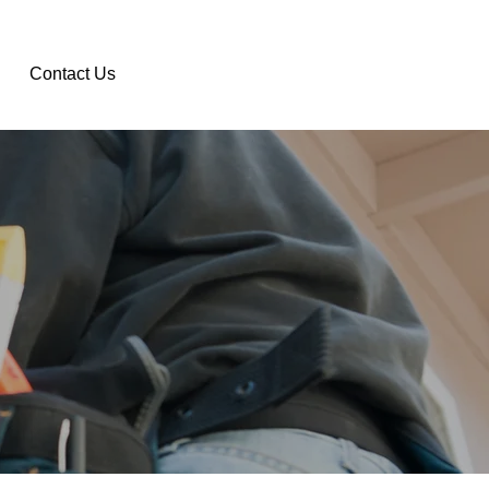
Contact Us