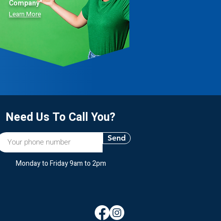
Company”
Learn More
Need Us To Call You?
Send
Monday to Friday 9am to 2pm