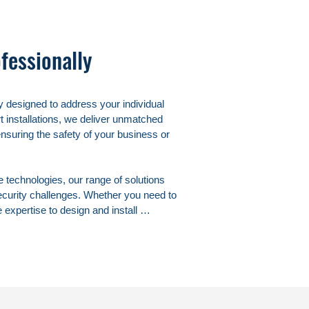
fessionally
 designed to address your individual 
 installations, we deliver unmatched 
ensuring the safety of your business or 
echnologies, our range of solutions 
ecurity challenges. Whether you need to 
expertise to design and install 
ace of mind.

roactive security measures in 
your employees, customers, and 
n not only a powerful deterrent against 
n your premises.
