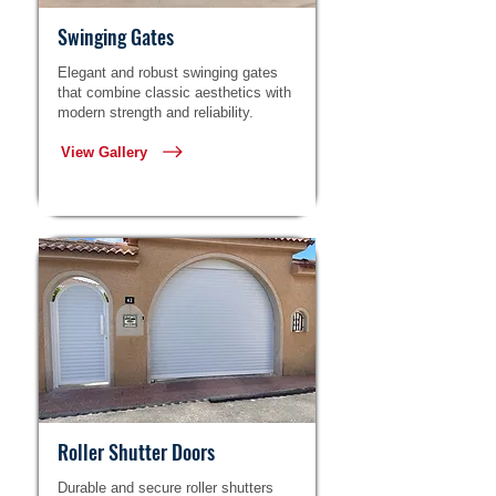
Swinging Gates
Elegant and robust swinging gates
that combine classic aesthetics with
modern strength and reliability.
View Gallery
Roller Shutter Doors
Durable and secure roller shutters