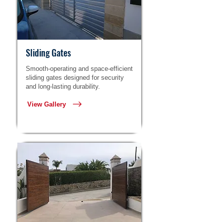
Sliding Gates
Smooth-operating and space-efficient
sliding gates designed for security
and long-lasting durability.
View Gallery