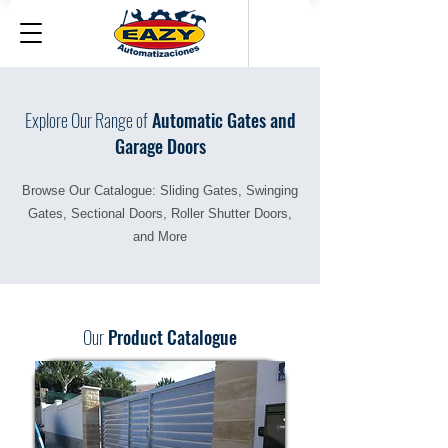
Explore Our Range of
Automatic Gates and
Garage Doors
Browse Our Catalogue: Sliding Gates, Swinging
Gates, Sectional Doors, Roller Shutter Doors,
and More
Our
Product Catalogue