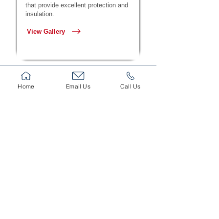
that provide excellent protection and
insulation.
View Gallery
Home
Email Us
Call Us
Sectional Doors
High-performance sectional doors
offering thermal insulation, silent
operation, and enhanced security.
View Gallery