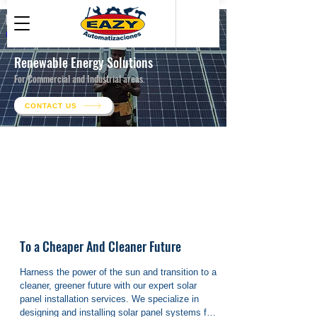
Renewable Energy Solutions
For Commercial and Industrial areas.
CONTACT US
● Hedge against energy price volatility *
●
Planned Preventive Maintenance
To a Cheaper And Cleaner Future
Harness the power of the sun and transition to a 
cleaner, greener future with our expert solar 
panel installation services. We specialize in 
designing and installing solar panel systems for 