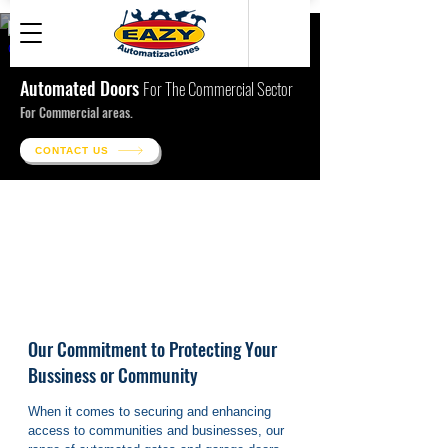
● Related Building Works
Automated Doors
For The Commercial Sector
For Commercial areas.
CONTACT US
Our Commitment to Protecting Your
Bussiness or Community
When it comes to securing and enhancing 
access to communities and businesses, our 