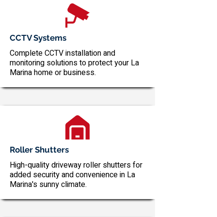
CCTV Systems
Complete CCTV installation and
monitoring solutions to protect your La
Marina home or business.
Roller Shutters
High-quality driveway roller shutters for
added security and convenience in La
Marina's sunny climate.