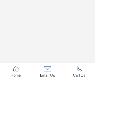
Home
Email Us
Call Us