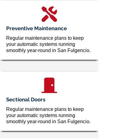
Preventive Maintenance
Regular maintenance plans to keep
your automatic systems running
smoothly year-round in San Fulgencio.
Sectional Doors
Regular maintenance plans to keep
your automatic systems running
smoothly year-round in San Fulgencio.