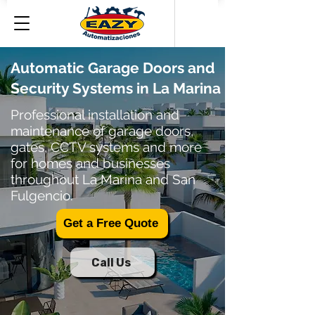
Automatic Garage Doors and
Security Systems in La Marina
Professional installation and
maintenance of garage doors,
gates, CCTV systems and more
for homes and businesses
throughout La Marina and San
Fulgencio.
Get a Free Quote
Call Us