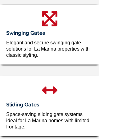
Swinging Gates
Elegant and secure swinging gate
solutions for La Marina properties with
classic styling.
Sliding Gates
Space-saving sliding gate systems
ideal for La Marina homes with limited
frontage.