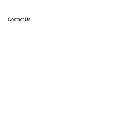
Contact Us