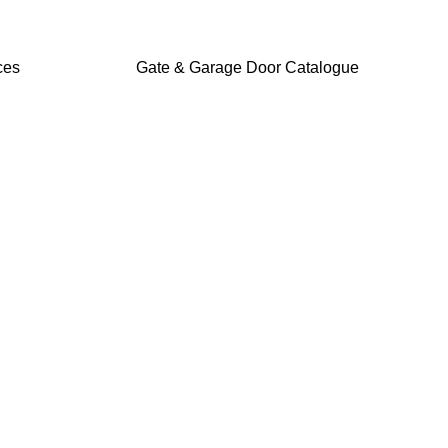
ces
Gate & Garage Door Catalogue