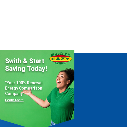
Swith & Start
Saving Today!
“Your 100% Renewal
Energy Comparison
Company”
Learn More