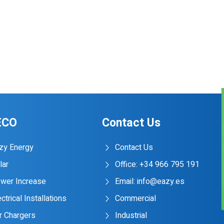
ECO
Contact Us
zy Energy
Contact Us
lar
Office: +34 966 795 191
wer Increase
Email: info@eazy.es
ctrical Installations
Commercial
r Chargers
Industrial