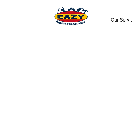
Our Servi