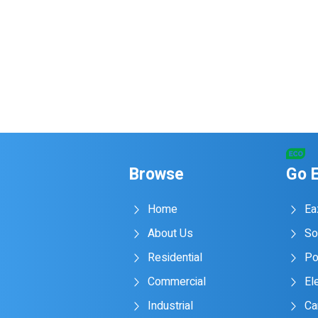
Browse
Go 
Home
Ea
About Us
So
Residential
Po
Commercial
Ele
Industrial
Ca